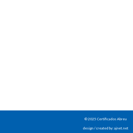
© 2025 Certificados Abreu
design / created by: ajnet.net