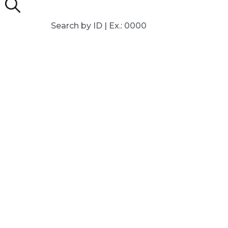
Search by ID | Ex.: 0000