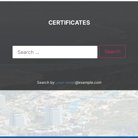
CERTIFICATES
Search by:
your-email
@example.com