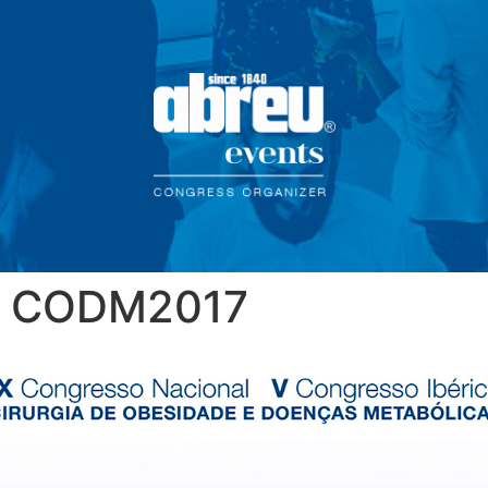
CODM2017