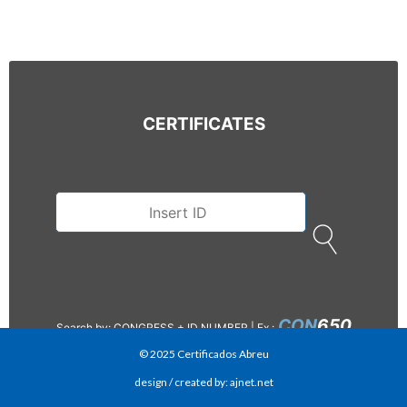
CERTIFICATES
CON
650
Search by: CONGRESS + ID NUMBER |
Ex.:
© 2025 Certificados Abreu
design / created by: ajnet.net