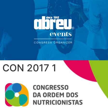
CON 2017 1