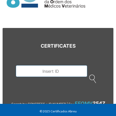
CERTIFICATES
EFOMV
2547
Search by: CONGRESS + ID NUMBER |
Ex.:
© 2025 Certificados Abreu