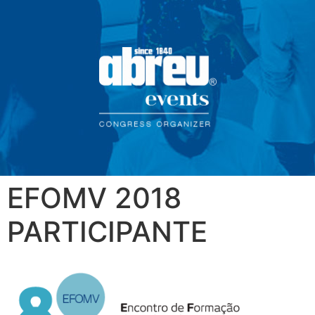
EFOMV 2018
PARTICIPANTE