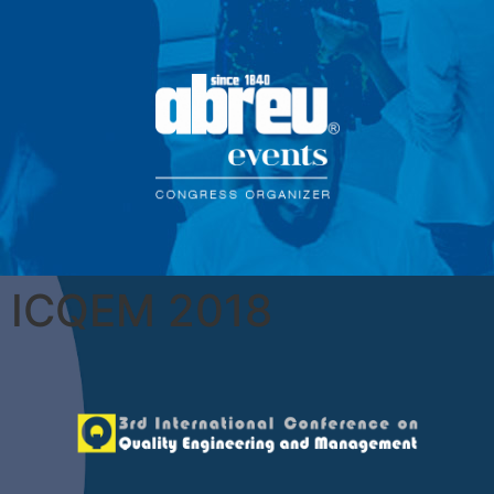
ICQEM 2018