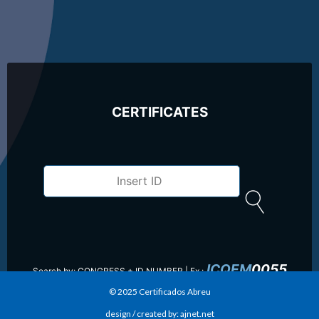
CERTIFICATES
ICQEM
0055
Search by: CONGRESS + ID NUMBER |
Ex.:
© 2025 Certificados Abreu
design / created by: ajnet.net