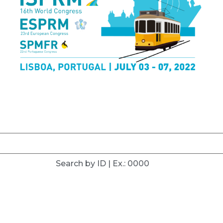
Search by ID | Ex.: 0000