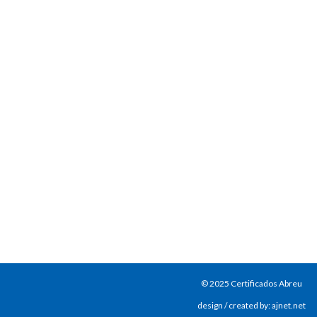
© 2025 Certificados Abreu
design / created by: ajnet.net