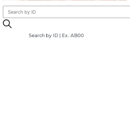
Search by ID | Ex.: AB00