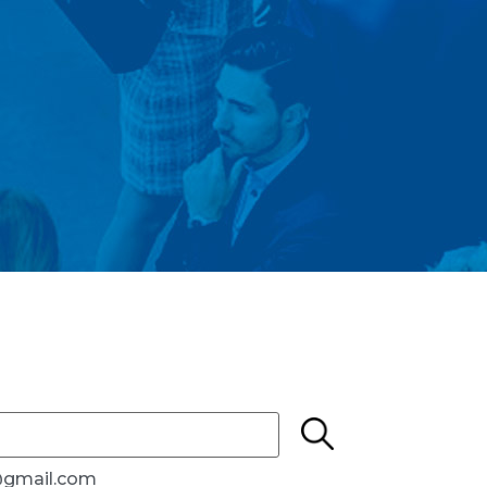
e@gmail.com