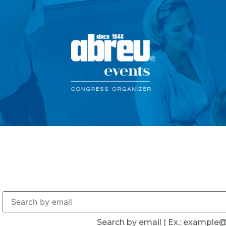
Search by email | Ex.: exampl