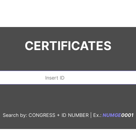
CERTIFICATES
Search by: CONGRESS + ID NUMBER |
Ex.:
NUMGE
0001