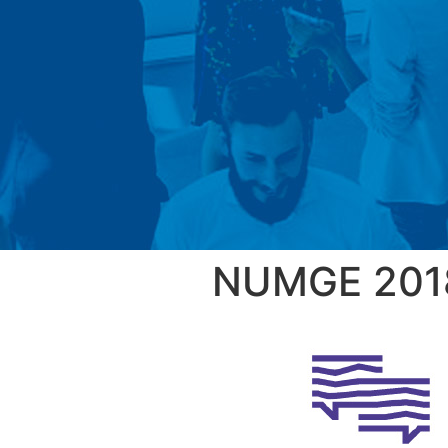
NUMGE 201