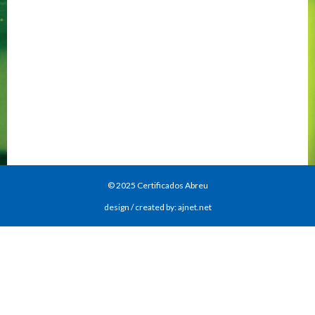
© 2025 Certificados Abreu
design / created by: ajnet.net