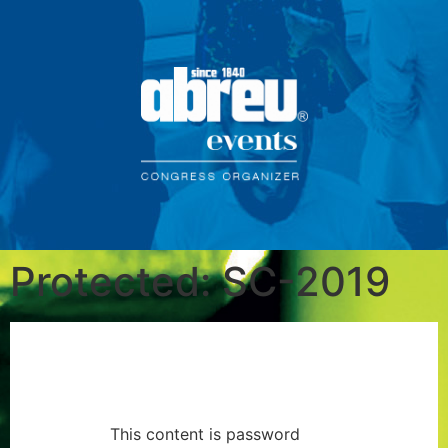
Protected: SC-2019
This content is password