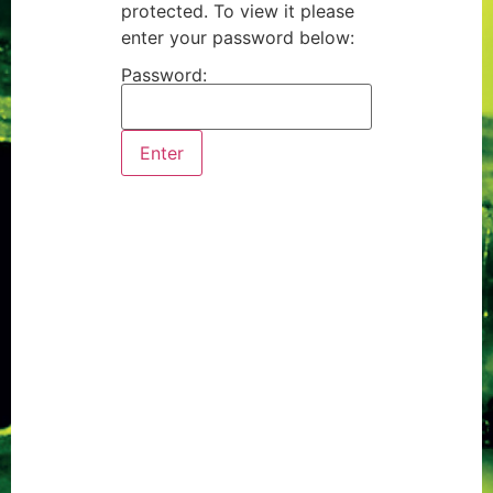
protected. To view it please
enter your password below:
Password: