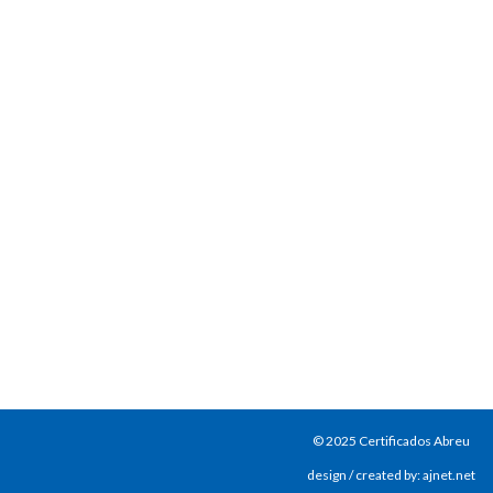
© 2025 Certificados Abreu
design / created by: ajnet.net