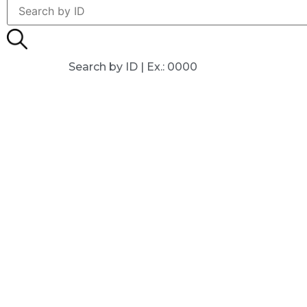
Search by ID | Ex.: 0000