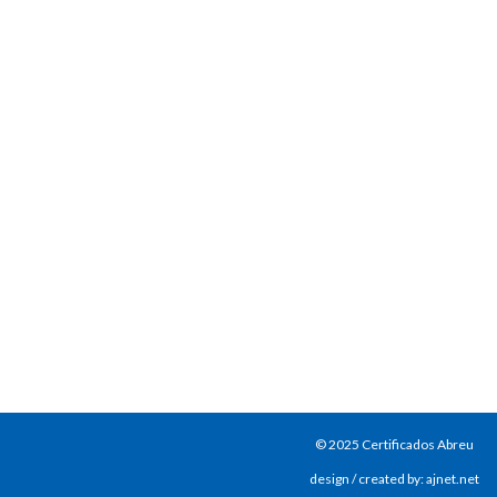
© 2025 Certificados Abreu
design / created by: ajnet.net