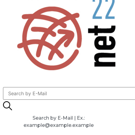
Search by E-Mail | Ex.:
example@example.example