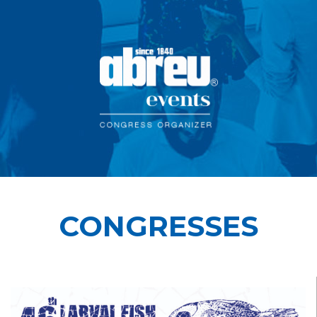
CONGRESSES