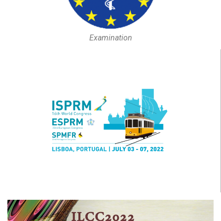
Examination