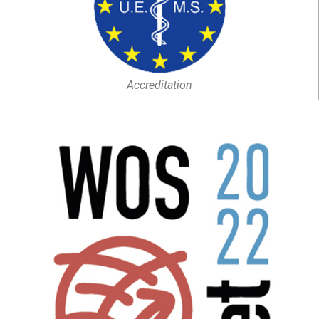
Accreditation